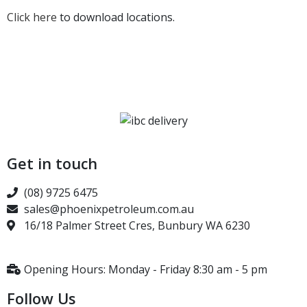
Click here
to download locations.
Get in touch
(08) 9725 6475
sales@phoenixpetroleum.com.au
16/18 Palmer Street Cres, Bunbury WA 6230
Opening Hours: Monday - Friday 8:30 am - 5 pm
Follow Us