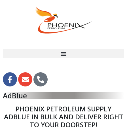
AdBlue
PHOENIX PETROLEUM SUPPLY
ADBLUE IN BULK AND DELIVER RIGHT
TO YOUR DOORSTEP!