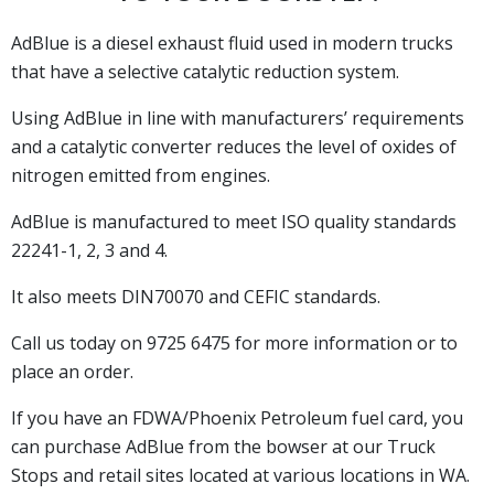
AdBlue is a diesel exhaust fluid used in modern trucks
that have a selective catalytic reduction system.
Using AdBlue in line with manufacturers’ requirements
and a catalytic converter reduces the level of oxides of
nitrogen emitted from engines.
AdBlue is manufactured to meet ISO quality standards
22241-1, 2, 3 and 4.
It also meets DIN70070 and CEFIC standards.
Call us today on 9725 6475 for more information or to
place an order.
If you have an FDWA/Phoenix Petroleum fuel card, you
can purchase AdBlue from the bowser at our Truck
Stops and retail sites located at various locations in WA.